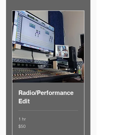
Radio/Performance
Edit
1 hr
50
$50
US
dollars