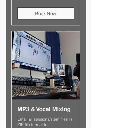
Book Now
MP3 & Vocal Mixing
Email all sessions/stem files in
ZIP file format to