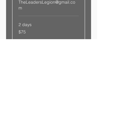
TheLeadersLegion@gmail.co
m
2 days
75
$75
US
dollars
Book Now