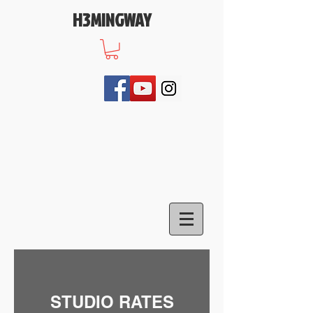
H3MINGWAY
STUDIO RATES