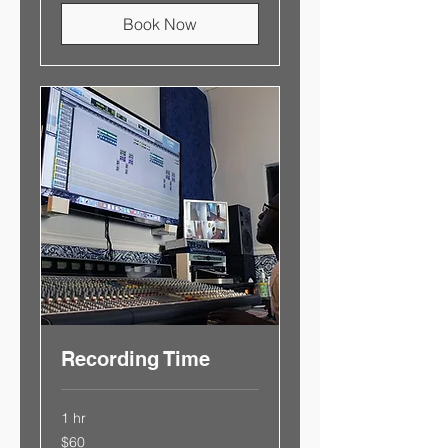
Book Now
Recording Time
1 hr
$60
$60